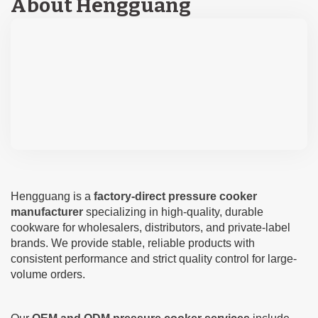
About Hengguang
Hengguang is a
factory-direct pressure cooker
manufacturer
specializing in high-quality, durable
cookware for wholesalers, distributors, and private-label
brands. We provide stable, reliable products with
consistent performance and strict quality control for large-
volume orders.