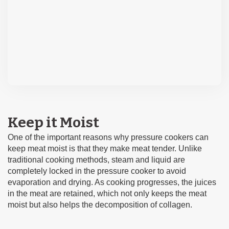
Keep it Moist
One of the important reasons why pressure cookers can
keep meat moist is that they make meat tender. Unlike
traditional cooking methods, steam and liquid are
completely locked in the pressure cooker to avoid
evaporation and drying. As cooking progresses, the juices
in the meat are retained, which not only keeps the meat
moist but also helps the decomposition of collagen.