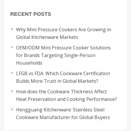
RECENT POSTS
Why Mini Pressure Cookers Are Growing in
Global Kitchenware Markets
OEM/ODM Mini Pressure Cooker Solutions
for Brands Targeting Single-Person
Households
LFGB vs FDA: Which Cookware Certification
Builds More Trust in Global Markets?
How does the Cookware Thickness Affect
Heat Preservation and Cooking Performance?
Hengguang Kitchenware: Stainless Steel
Cookware Manufacturer for Global Buyers