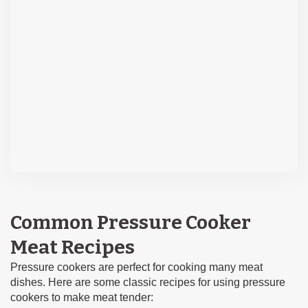
Common Pressure Cooker
Meat Recipes
Pressure cookers are perfect for cooking many meat
dishes. Here are some classic recipes for using pressure
cookers to make meat tender: