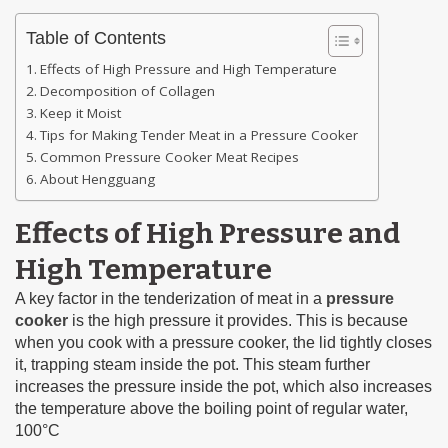
Table of Contents
Effects of High Pressure and High Temperature
Decomposition of Collagen
Keep it Moist
Tips for Making Tender Meat in a Pressure Cooker
Common Pressure Cooker Meat Recipes
About Hengguang
Effects of High Pressure and
High Temperature
A key factor in the tenderization of meat in a
pressure
cooker
is the high pressure it provides. This is because
when you cook with a pressure cooker, the lid tightly closes
it, trapping steam inside the pot. This steam further
increases the pressure inside the pot, which also increases
the temperature above the boiling point of regular water,
100°C