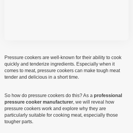
Pressure cookers are well-known for their ability to cook
quickly and tenderize ingredients. Especially when it
comes to meat, pressure cookers can make tough meat
tender and delicious in a short time.
So how do pressure cookers do this? As a
professional
pressure cooker manufacturer
, we will reveal how
pressure cookers work and explore why they are
particularly suitable for cooking meat, especially those
tougher parts.