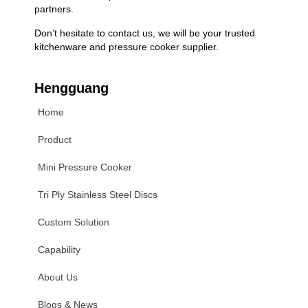
partners.
Don’t hesitate to contact us, we will be your trusted
kitchenware and pressure cooker supplier.
Hengguang
Home
Product
Mini Pressure Cooker
Tri Ply Stainless Steel Discs
Custom Solution
Capability
About Us
Blogs & News