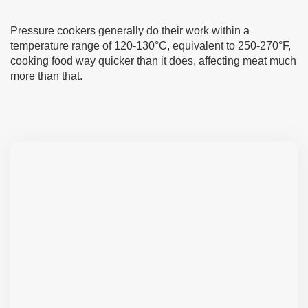
Pressure cookers generally do their work within a
temperature range of 120-130°C, equivalent to 250-270°F,
cooking food way quicker than it does, affecting meat much
more than that.