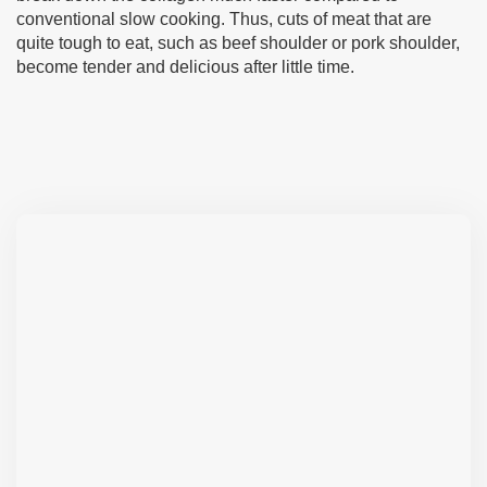
conventional slow cooking. Thus, cuts of meat that are
quite tough to eat, such as beef shoulder or pork shoulder,
become tender and delicious after little time.