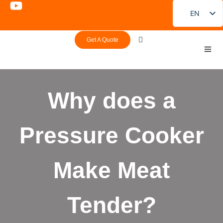
EN
FR
Get A Quote
DE
PT
ES
Why does a
RU
JA
Pressure Cooker
KO
Make Meat
Tender?