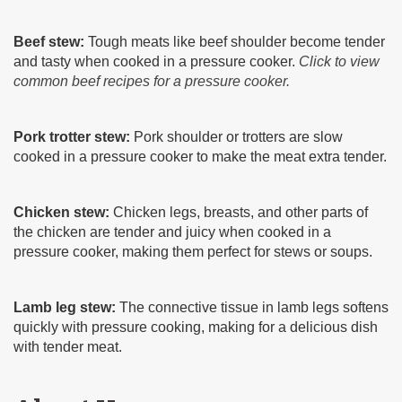
Beef stew:
Tough meats like beef shoulder become tender
and tasty when cooked in a pressure cooker.
Click to view
common beef recipes for a pressure cooker.
Pork trotter stew:
Pork shoulder or trotters are slow
cooked in a pressure cooker to make the meat extra tender.
Chicken stew:
Chicken legs, breasts, and other parts of
the chicken are tender and juicy when cooked in a
pressure cooker, making them perfect for stews or soups.
Lamb leg stew:
The connective tissue in lamb legs softens
quickly with pressure cooking, making for a delicious dish
with tender meat.