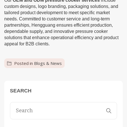
Our
OEM and ODM pressure cooker services
include
custom designs, logo branding, packaging solutions, and
tailored product development to meet specific market
needs. Committed to customer service and long-term
partnerships, Hengguang ensures efficient production,
dependable supply, and innovative pressure cooker
solutions that enhance operational efficiency and product
appeal for B2B clients.
Posted in
Blogs & News
SEARCH