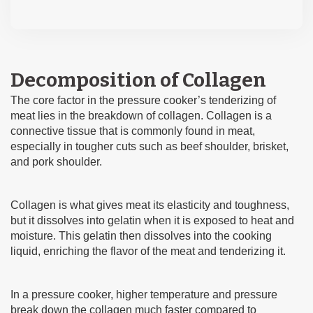
Decomposition of Collagen
The core factor in the pressure cooker’s tenderizing of
meat lies in the breakdown of collagen. Collagen is a
connective tissue that is commonly found in meat,
especially in tougher cuts such as beef shoulder, brisket,
and pork shoulder.
Collagen is what gives meat its elasticity and toughness,
but it dissolves into gelatin when it is exposed to heat and
moisture. This gelatin then dissolves into the cooking
liquid, enriching the flavor of the meat and tenderizing it.
In a pressure cooker, higher temperature and pressure
break down the collagen much faster compared to