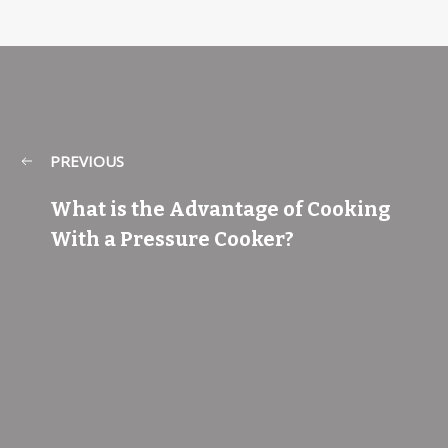
PREVIOUS
What is the Advantage of Cooking
With a Pressure Cooker?