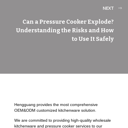
NEXT
Can a Pressure Cooker Explode?
Understanding the Risks and How
to Use It Safely
Hengguang provides the most comprehensive
OEM&ODM customized kitchenware solution.
We are committed to providing high-quality wholesale
kitchenware and pressure cooker services to our