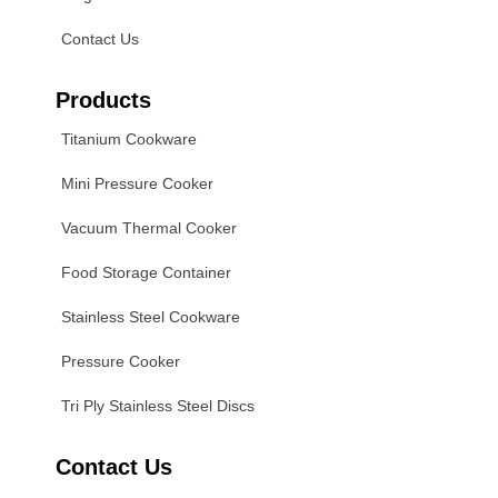
Contact Us
Products
Titanium Cookware
Mini Pressure Cooker
Vacuum Thermal Cooker
Food Storage Container
Stainless Steel Cookware
Pressure Cooker
Tri Ply Stainless Steel Discs
Contact Us