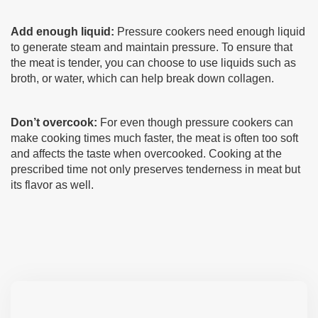
Add enough liquid:
Pressure cookers need enough liquid
to generate steam and maintain pressure. To ensure that
the meat is tender, you can choose to use liquids such as
broth, or water, which can help break down collagen.
Don’t overcook:
For even though pressure cookers can
make cooking times much faster, the meat is often too soft
and affects the taste when overcooked. Cooking at the
prescribed time not only preserves tenderness in meat but
its flavor as well.