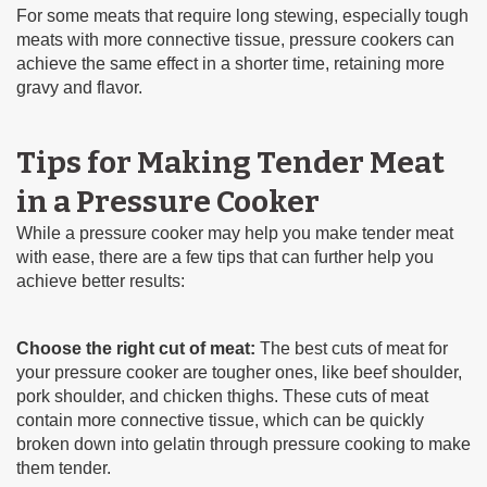
For some meats that require long stewing, especially tough
meats with more connective tissue, pressure cookers can
achieve the same effect in a shorter time, retaining more
gravy and flavor.
Tips for Making Tender Meat
in a Pressure Cooker
While a pressure cooker may help you make tender meat
with ease, there are a few tips that can further help you
achieve better results:
Choose the right cut of meat:
The best cuts of meat for
your pressure cooker are tougher ones, like beef shoulder,
pork shoulder, and chicken thighs. These cuts of meat
contain more connective tissue, which can be quickly
broken down into gelatin through pressure cooking to make
them tender.