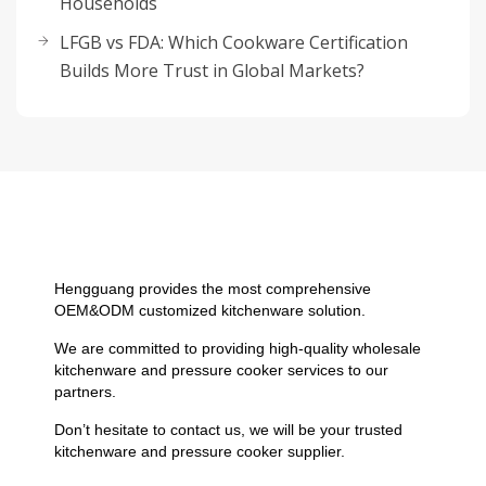
Households
LFGB vs FDA: Which Cookware Certification
Builds More Trust in Global Markets?
Hengguang provides the most comprehensive
OEM&ODM customized kitchenware solution.
We are committed to providing high-quality wholesale
kitchenware and pressure cooker services to our
partners.
Don’t hesitate to contact us, we will be your trusted
kitchenware and pressure cooker supplier.