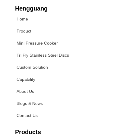
Hengguang
Home
Product
Mini Pressure Cooker
Tri Ply Stainless Steel Discs
Custom Solution
Capability
About Us
Blogs & News
Contact Us
Products