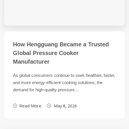
How Hengguang Became a Trusted
Global Pressure Cooker
Manufacturer
As global consumers continue to seek healthier, faster,
and more energy-efficient cooking solutions, the
demand for high-quality pressure…
Read More
May 8, 2026