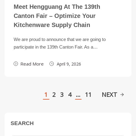
Meet Hengguang At The 139th
Canton Fair – Optimize Your
Kitchenware Supply Chain
We are proud to announce that we are going to
participate in the 139th Canton Fair. As a…
Read More
April 9, 2026
1
2
3
4
…
11
NEXT
SEARCH