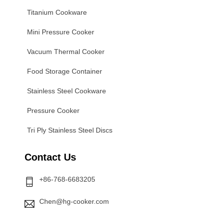
Titanium Cookware
Mini Pressure Cooker
Vacuum Thermal Cooker
Food Storage Container
Stainless Steel Cookware
Pressure Cooker
Tri Ply Stainless Steel Discs
Contact Us
+86-768-6683205
Chen@hg-cooker.com