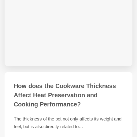
How does the Cookware Thickness
Affect Heat Preservation and
Cooking Performance?
The thickness of the pot not only affects its weight and
feel, but is also directly related to…