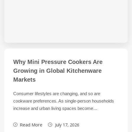
Why Mini Pressure Cookers Are
Growing in Global Kitchenware
Markets
Consumer lifestyles are changing, and so are
cookware preferences. As single-person households
increase and urban living spaces become…
Read More
July 17, 2026