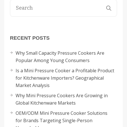
RECENT POSTS
Why Small Capacity Pressure Cookers Are
Popular Among Young Consumers
Is a Mini Pressure Cooker a Profitable Product
for Kitchenware Importers? Geographical
Market Analysis
Why Mini Pressure Cookers Are Growing in
Global Kitchenware Markets
OEM/ODM Mini Pressure Cooker Solutions
for Brands Targeting Single-Person