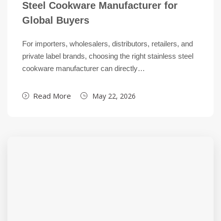
Steel Cookware Manufacturer for
Global Buyers
For importers, wholesalers, distributors, retailers, and
private label brands, choosing the right stainless steel
cookware manufacturer can directly…
Read More
May 22, 2026