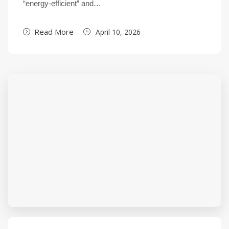
“energy-efficient” and…
Read More
April 10, 2026