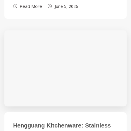
Read More
June 5, 2026
Hengguang Kitchenware: Stainless