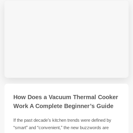
How Does a Vacuum Thermal Cooker
Work A Complete Beginner’s Guide
If the past decade’s kitchen trends were defined by
“smart” and “convenient,” the new buzzwords are