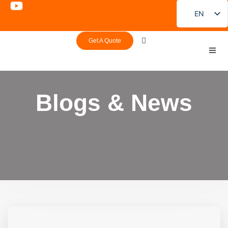
EN
FR
Get A Quote
DE
PT
ES
Blogs & News
RU
JA
KO