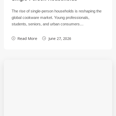
The rise of single-person households is reshaping the
global cookware market. Young professionals,
students, seniors, and urban consumers…
Read More
June 27, 2026