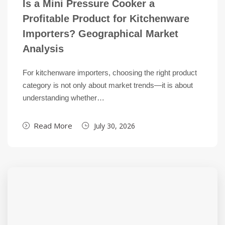
Is a Mini Pressure Cooker a
Profitable Product for Kitchenware
Importers? Geographical Market
Analysis
For kitchenware importers, choosing the right product
category is not only about market trends—it is about
understanding whether…
Read More
July 30, 2026