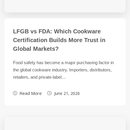
LFGB vs FDA: Which Cookware
Certification Builds More Trust in
Global Markets?
Food safety has become a major purchasing factor in
the global cookware industry. Importers, distributors,
retailers, and private-label…
Read More
June 21, 2026