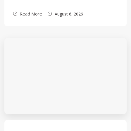
Read More
August 6, 2026