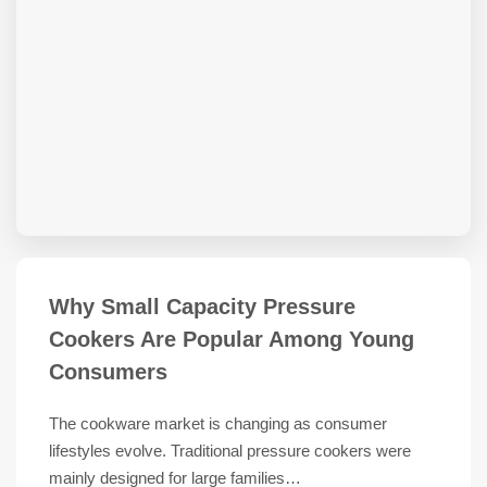
Why Small Capacity Pressure
Cookers Are Popular Among Young
Consumers
The cookware market is changing as consumer
lifestyles evolve. Traditional pressure cookers were
mainly designed for large families…