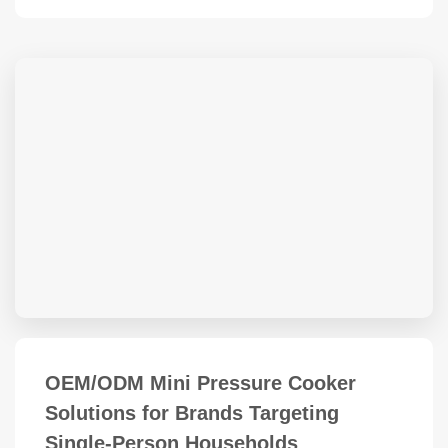
OEM/ODM Mini Pressure Cooker
Solutions for Brands Targeting
Single-Person Households