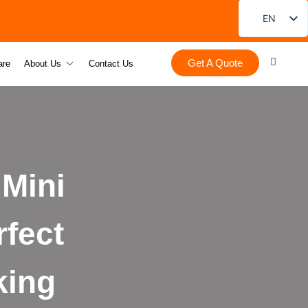
EN
FR
Get A Quote
DE
are
About Us
Contact Us
PT
ES
RU
JA
Mini
KO
fect
king