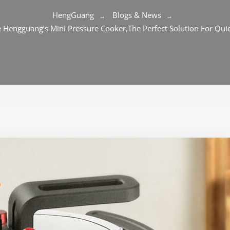
HengGuang
Blogs & News
 Hengguang’s Mini Pressure Cooker,The Perfect Solution For Qui