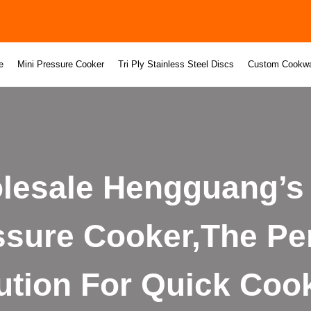
e
Mini Pressure Cooker
Tri Ply Stainless Steel Discs
Custom Cookw
lesale Hengguang’s 
ssure Cooker,The Per
ution For Quick Coo