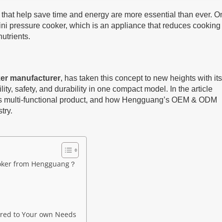
s that help save time and energy are more essential than ever. O
 mini pressure cooker, which is an appliance that reduces cooking
nutrients.
ker manufacturer
, has taken this concept to new heights with its
ty, safety, and durability in one compact model. In the article
this multi-functional product, and how Hengguang’s OEM & ODM
try.
ooker from Hengguang？
red to Your own Needs