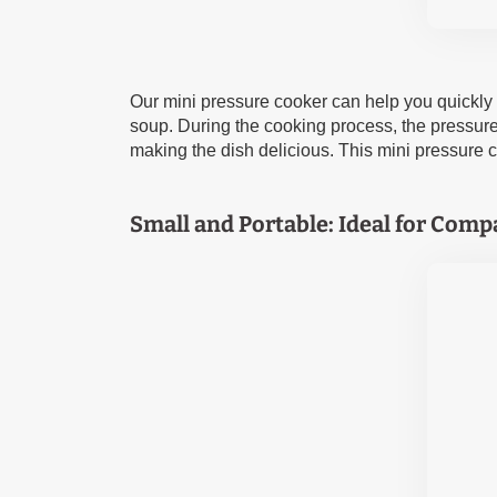
Our mini pressure cooker can help you quickly pr
soup. During the cooking process, the pressure c
making the dish delicious. This mini pressure c
Small and Portable: Ideal for Comp