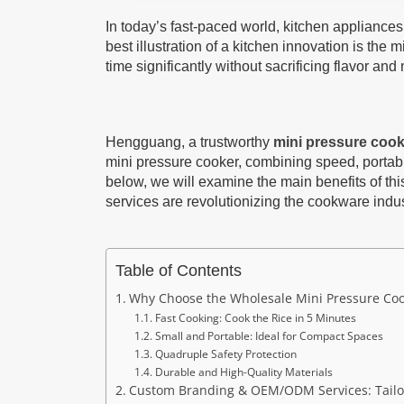
In today’s fast-paced world, kitchen appliance
best illustration of a kitchen innovation is the
time significantly without sacrificing flavor and 
Hengguang, a trustworthy
mini pressure coo
mini pressure cooker, combining speed, portabili
below, we will examine the main benefits of 
services are revolutionizing the cookware indus
Table of Contents
Why Choose the Wholesale Mini Pressure C
Fast Cooking: Cook the Rice in 5 Minutes
Small and Portable: Ideal for Compact Spaces
Quadruple Safety Protection
Durable and High-Quality Materials
Custom Branding & OEM/ODM Services: Tailo