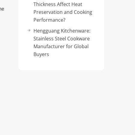
Thickness Affect Heat
ne
Preservation and Cooking
Performance?
Hengguang Kitchenware:
Stainless Steel Cookware
Manufacturer for Global
Buyers