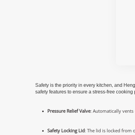
Safety is the priority in every kitchen, and He
safety features to ensure a stress-free cooking
Pressure Relief Valve
: Automatically vents
Safety Locking Lid
: The lid is locked from