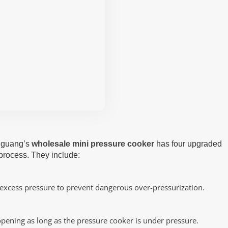
ngguang’s
wholesale mini pressure cooker
has four upgraded
 process. They include:
 excess pressure to prevent dangerous over-pressurization.
 opening as long as the pressure cooker is under pressure.