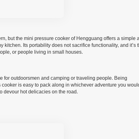
n, but the mini pressure cooker of Hengguang offers a simple 
 kitchen. Its portability does not sacrifice functionality, and it’s 
ople, or people living in small houses.
hoice for outdoorsmen and camping or traveling people. Being
is cooker is easy to pack along in whichever adventure you woul
 devour hot delicacies on the road.