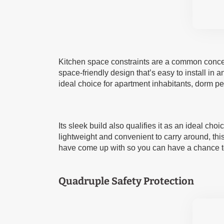
Kitchen space constraints are a common concer
space-friendly design that’s easy to install in any
ideal choice for apartment inhabitants, dorm pe
Its sleek build also qualifies it as an ideal c
lightweight and convenient to carry around, th
have come up with so you can have a chance to
Quadruple Safety Protection