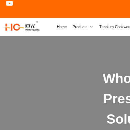
Home
Products
Titanium Cookwar
Who
Pre
Sol