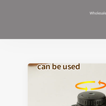
Wholesale