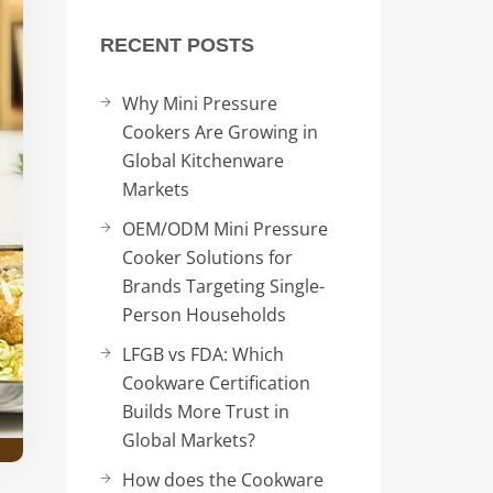
RECENT POSTS
Why Mini Pressure
Cookers Are Growing in
Global Kitchenware
Markets
OEM/ODM Mini Pressure
Cooker Solutions for
Brands Targeting Single-
Person Households
LFGB vs FDA: Which
Cookware Certification
Builds More Trust in
Global Markets?
How does the Cookware