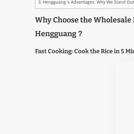
Hengguang ‘s Advantages: Why We Stand Ou
Why Choose the Wholesale 
Hengguang？
Fast Cooking: Cook the Rice in 5 M