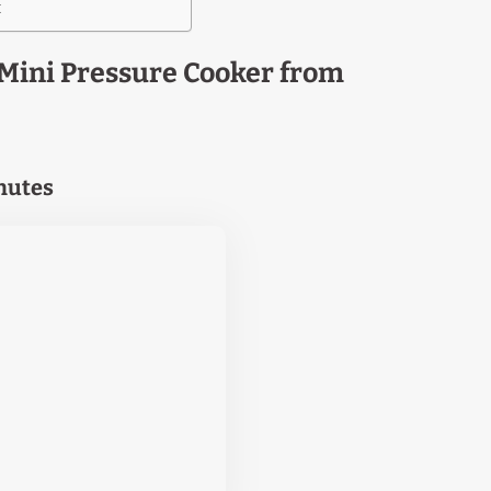
t
Mini Pressure Cooker from
inutes