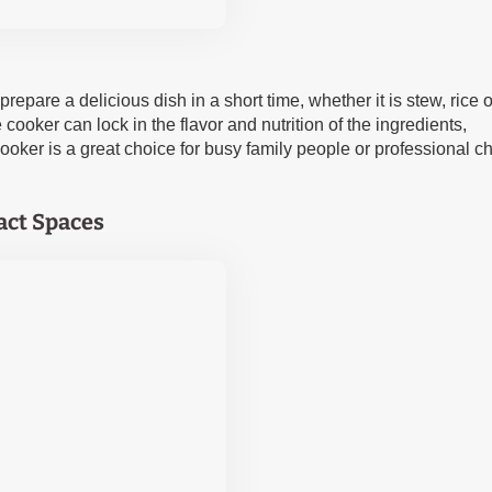
epare a delicious dish in a short time, whether it is stew, rice o
ooker can lock in the flavor and nutrition of the ingredients,
ooker is a great choice for busy family people or professional ch
act Spaces