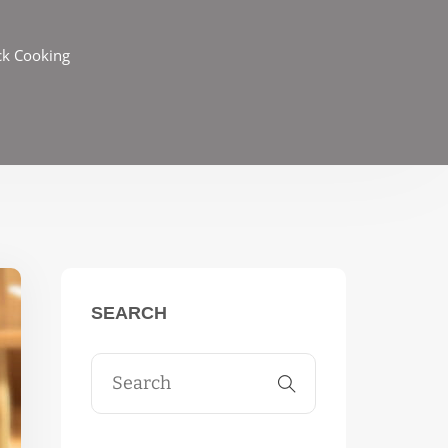
ck Cooking
SEARCH