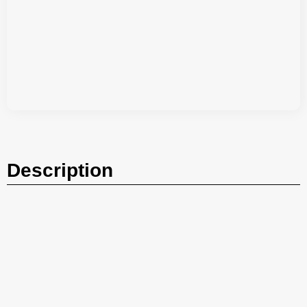
Description