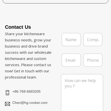
Contact Us
Share your kitchenware
N
C
a
o
business needs, grow your
m
m
business and drive brand
e
p
success with our wholesale
*
a
E
P
n
kitchenware and custom
m
h
y
services. Please contact us
a
o
i
n
now! Get in touch with our
l
e
M
professional team.
*
e
s
s
+86-768-6683205
a
g
Chen@hg-cooker.com
e