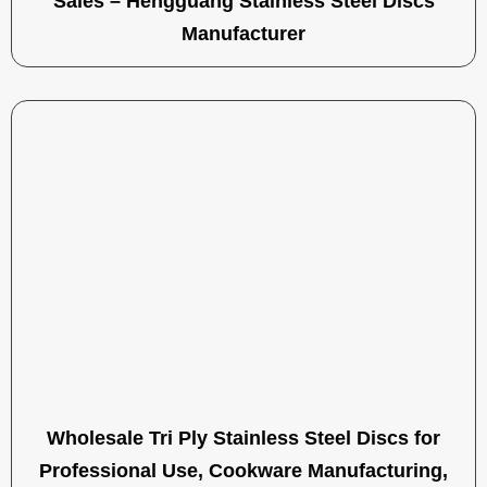
Sales – Hengguang Stainless Steel Discs
Manufacturer
Wholesale Tri Ply Stainless Steel Discs for
Professional Use, Cookware Manufacturing,