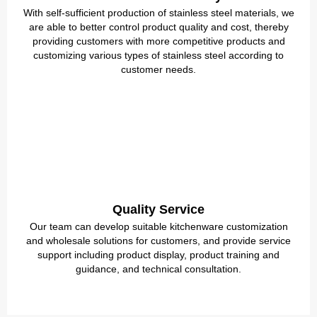
With self-sufficient production of stainless steel materials, we
are able to better control product quality and cost, thereby
providing customers with more competitive products and
customizing various types of stainless steel according to
customer needs.
Quality Service
Our team can develop suitable kitchenware customization
and wholesale solutions for customers, and provide service
support including product display, product training and
guidance, and technical consultation.