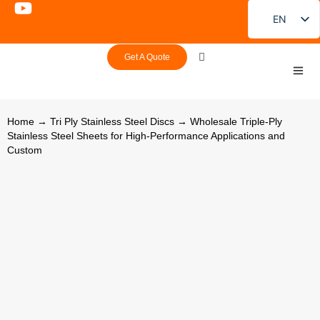
EN
FR
Get A Quote
DE
PT
ES
Home
→
Tri Ply Stainless Steel Discs
→ Wholesale Triple-Ply
Stainless Steel Sheets for High-Performance Applications and
RU
Custom
JA
KO