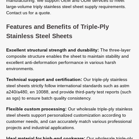
manufacturing. We support OEM and ODM services to meet
large-volume triply stainless steel sheet supply requirements.
Contact us for a quote.
Features and Benefits of Triple-Ply
Stainless Steel Sheets
Excellent structural strength and durability:
The three-layer
composite structure enables the sheet to maintain stability and
excellent anti-deformation performance in various harsh
environments.
Technical support and certification:
Our triple-ply stainless
steel sheets strictly follow international standards such as astm
a240/a480, en 10088, and provide third-party test reports (such
as sgs) to ensure batch quality consistency.
Flexible custom processing:
Our wholesale triple-ply stainless
steel sheets support personalized customization according to
customer needs, and can accurately match various professional
projects and industrial applications.
Ideal material for high-end cookware:
Our wholesale triple-ply