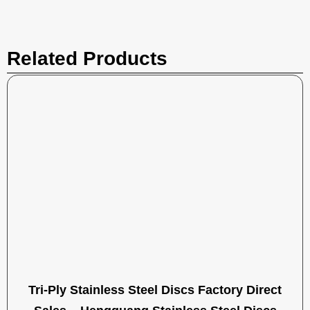
Related Products
Tri-Ply Stainless Steel Discs Factory Direct