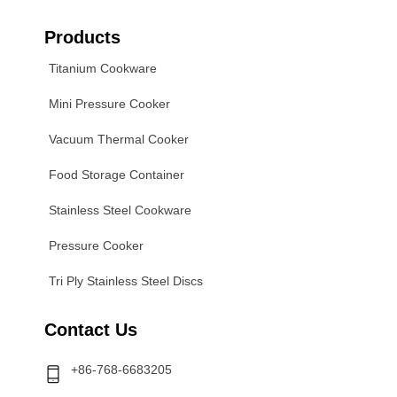
Products
Titanium Cookware
Mini Pressure Cooker
Vacuum Thermal Cooker
Food Storage Container
Stainless Steel Cookware
Pressure Cooker
Tri Ply Stainless Steel Discs
Contact Us
+86-768-6683205