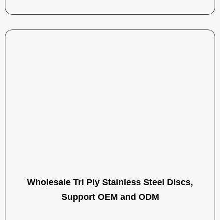
Wholesale Tri Ply Stainless Steel Discs,
Support OEM and ODM