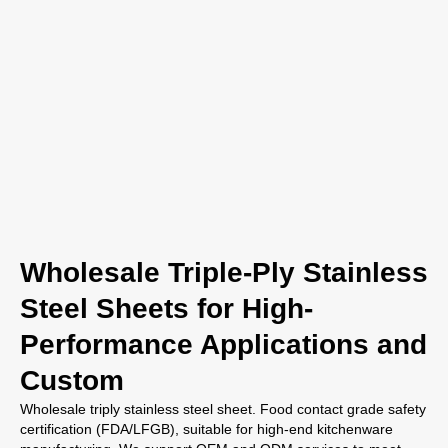
Wholesale Triple-Ply Stainless
Steel Sheets for High-
Performance Applications and
Custom
Wholesale triply stainless steel sheet. Food contact grade safety
certification (FDA/LFGB), suitable for high-end kitchenware