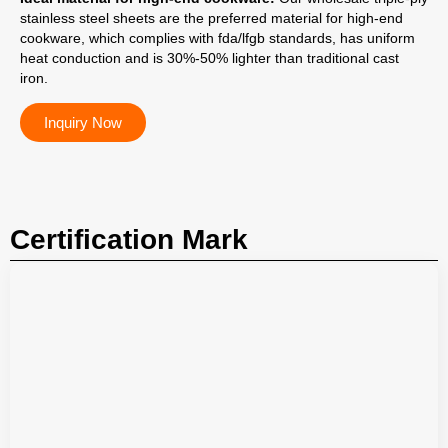
stainless steel sheets are the preferred material for high-end
cookware, which complies with fda/lfgb standards, has uniform
heat conduction and is 30%-50% lighter than traditional cast
iron.
Inquiry Now
Certification Mark