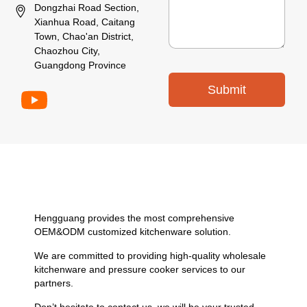
Dongzhai Road Section,
Xianhua Road, Caitang
Town, Chao'an District,
Chaozhou City,
Guangdong Province
Submit
Hengguang provides the most comprehensive
OEM&ODM customized kitchenware solution.
We are committed to providing high-quality wholesale
kitchenware and pressure cooker services to our
partners.
Don’t hesitate to contact us, we will be your trusted