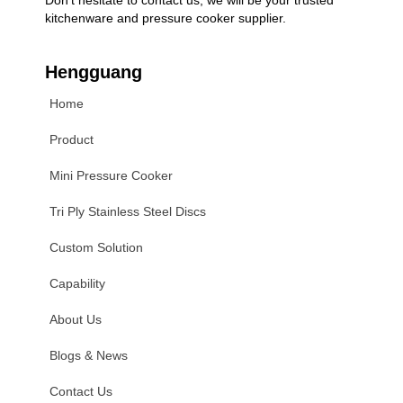
kitchenware and pressure cooker supplier.
Hengguang
Home
Product
Mini Pressure Cooker
Tri Ply Stainless Steel Discs
Custom Solution
Capability
About Us
Blogs & News
Contact Us