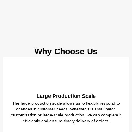
Why Choose Us
Large Production Scale
The huge production scale allows us to flexibly respond to
changes in customer needs. Whether it is small batch
customization or large-scale production, we can complete it
efficiently and ensure timely delivery of orders.