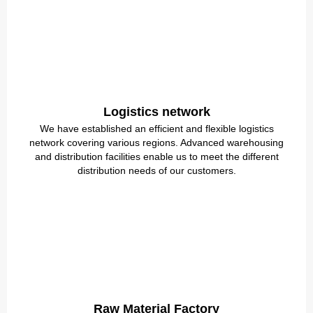
Logistics network
We have established an efficient and flexible logistics
network covering various regions. Advanced warehousing
and distribution facilities enable us to meet the different
distribution needs of our customers.
Raw Material Factory