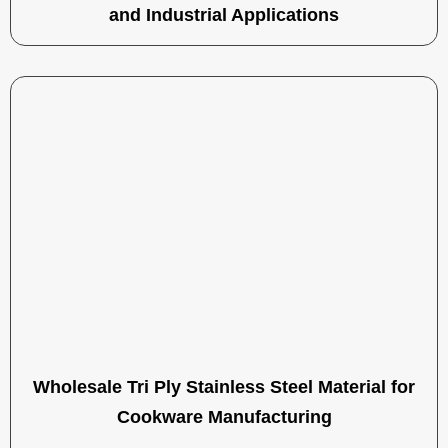
and Industrial Applications
Wholesale Tri Ply Stainless Steel Material for
Cookware Manufacturing