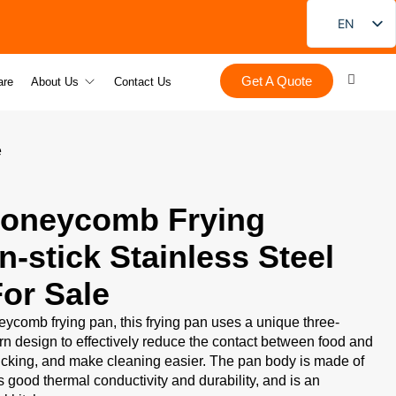
EN
FR
Get A Quote
DE
are
About Us
Contact Us
PT
ES
e
RU
JA
Honeycomb Frying
KO
-stick Stainless Steel
or Sale
ycomb frying pan, this frying pan uses a unique three-
 design to effectively reduce the contact between food and
ticking, and make cleaning easier. The pan body is made of
as good thermal conductivity and durability, and is an