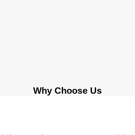
Why Choose Us