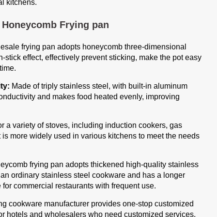
l kitchens.
k Honeycomb Frying pan
esale frying pan adopts honeycomb three-dimensional
-stick effect, effectively prevent sticking, make the pot easy
time.
ty:
Made of triply stainless steel, with built-in aluminum
l conductivity and makes food heated evenly, improving
r a variety of stoves, including induction cookers, gas
 it is more widely used in various kitchens to meet the needs
eycomb frying pan adopts thickened high-quality stainless
han ordinary stainless steel cookware and has a longer
le for commercial restaurants with frequent use.
 cookware manufacturer provides one-stop customized
 for hotels and wholesalers who need customized services.