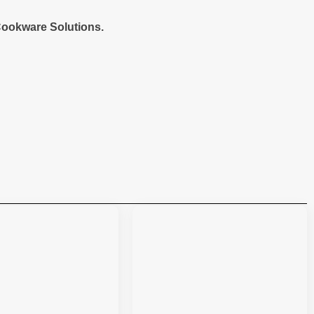
ookware Solutions.