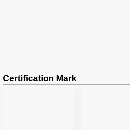
Certification Mark