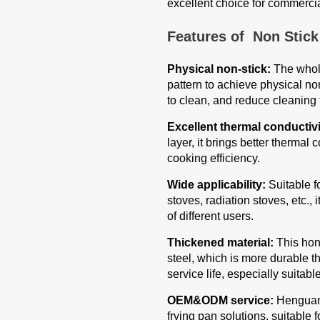
excellent choice for commercia
Features of Non Stic
Physical non-stick:
The whol
pattern to achieve physical non
to clean, and reduce cleaning 
Excellent thermal conductivi
layer, it brings better therma
cooking efficiency.
Wide applicability:
Suitable fo
stoves, radiation stoves, etc.,
of different users.
Thickened material:
This hon
steel, which is more durable t
service life, especially suitab
OEM&ODM service:
Henguang
frying pan solutions, suitable