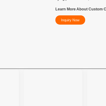
Learn More About Custom C
Inquiry Now