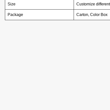
Size
Customize different
Package
Carton, Color Box