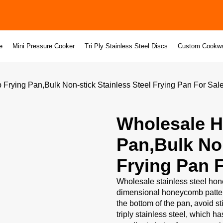
e
Mini Pressure Cooker
Tri Ply Stainless Steel Discs
Custom Cookw
ying Pan,Bulk Non-stick Stainless Steel Frying Pan For Sal
Wholesale 
Pan,Bulk Non
Frying Pan F
Wholesale stainless steel hone
dimensional honeycomb pattern
the bottom of the pan, avoid s
triply stainless steel, which h