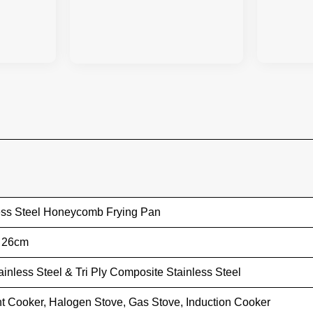
ess Steel Honeycomb Frying Pan
/ 26cm
ainless Steel & Tri Ply Composite Stainless Steel
t Cooker, Halogen Stove, Gas Stove, Induction Cooker