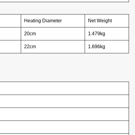
Heating Diameter
Net Weight
20cm
1.479kg
22cm
1.696kg