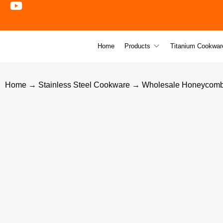
Home
Products
Titanium Cookwar
Home
→
Stainless Steel Cookware
→ Wholesale Honeycomb Fr