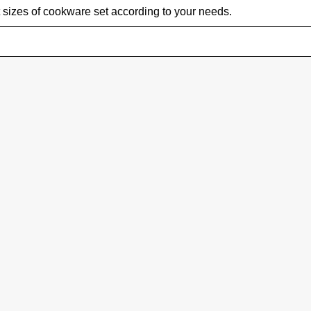
 sizes of cookware set according to your needs.