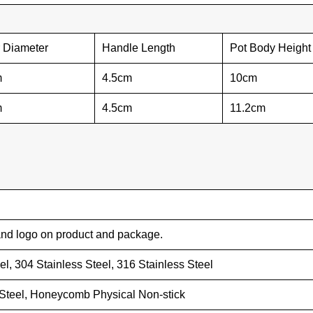
r Diameter
Handle Length
Pot Body Height
m
4.5cm
10cm
m
4.5cm
11.2cm
nd logo on product and package.
eel, 304 Stainless Steel, 316 Stainless Steel
 Steel, Honeycomb Physical Non-stick