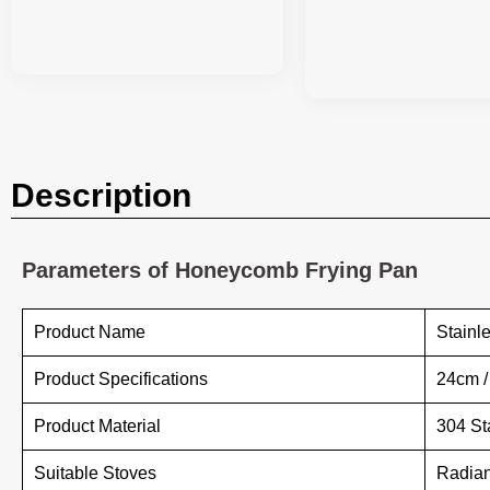
Description
Parameters of Honeycomb Frying Pan
Product Name
Stainl
Product Specifications
24cm 
Product Material
304 St
Suitable Stoves
Radian