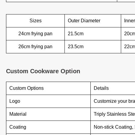
Sizes
Outer Diameter
Inne
24cm frying pan
21.5cm
20c
26cm frying pan
23.5cm
22c
Custom Cookware Option
Custom Options
Details
Logo
Customize your bra
Material
Triply Stainless St
Coating
Non-stick Coating,