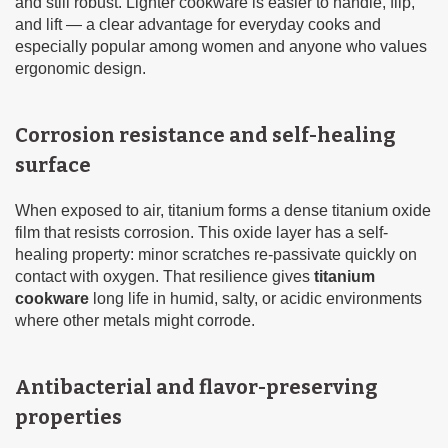
and still robust. Lighter cookware is easier to handle, flip,
and lift — a clear advantage for everyday cooks and
especially popular among women and anyone who values
ergonomic design.
Corrosion resistance and self-healing
surface
When exposed to air, titanium forms a dense titanium oxide
film that resists corrosion. This oxide layer has a self-
healing property: minor scratches re-passivate quickly on
contact with oxygen. That resilience gives
titanium
cookware
long life in humid, salty, or acidic environments
where other metals might corrode.
Antibacterial and flavor-preserving
properties