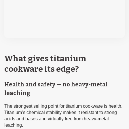
What gives titanium
cookware its edge?
Health and safety — no heavy-metal
leaching
The strongest selling point for titanium cookware is health.
Titanium’s chemical stability makes it resistant to strong
acids and bases and virtually free from heavy-metal
leaching.