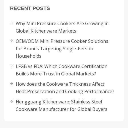
RECENT POSTS
Why Mini Pressure Cookers Are Growing in
Global Kitchenware Markets
OEM/ODM Mini Pressure Cooker Solutions
for Brands Targeting Single-Person
Households
LFGB vs FDA: Which Cookware Certification
Builds More Trust in Global Markets?
How does the Cookware Thickness Affect
Heat Preservation and Cooking Performance?
Hengguang Kitchenware: Stainless Steel
Cookware Manufacturer for Global Buyers