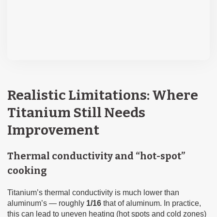
Realistic Limitations: Where
Titanium Still Needs
Improvement
Thermal conductivity and “hot-spot”
cooking
Titanium’s thermal conductivity is much lower than
aluminum’s — roughly
1/16
that of aluminum. In practice,
this can lead to uneven heating (hot spots and cold zones)