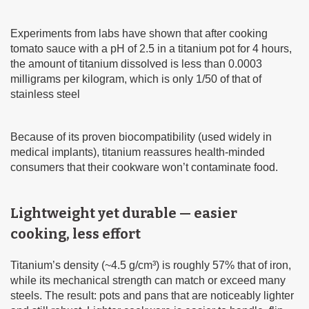
Experiments from labs have shown that after cooking
tomato sauce with a pH of 2.5 in a titanium pot for 4 hours,
the amount of titanium dissolved is less than 0.0003
milligrams per kilogram, which is only 1/50 of that of
stainless steel
Because of its proven biocompatibility (used widely in
medical implants), titanium reassures health-minded
consumers that their cookware won’t contaminate food.
Lightweight yet durable — easier
cooking, less effort
Titanium’s density (~4.5 g/cm³) is roughly 57% that of iron,
while its mechanical strength can match or exceed many
steels. The result: pots and pans that are noticeably lighter