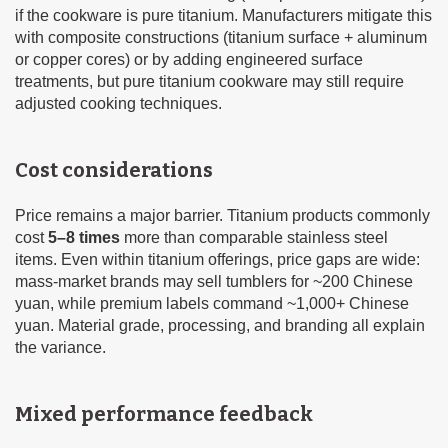
if the cookware is pure titanium. Manufacturers mitigate this
with composite constructions (titanium surface + aluminum
or copper cores) or by adding engineered surface
treatments, but pure titanium cookware may still require
adjusted cooking techniques.
Cost considerations
Price remains a major barrier. Titanium products commonly
cost
5–8 times
more than comparable stainless steel
items. Even within titanium offerings, price gaps are wide:
mass-market brands may sell tumblers for ~200 Chinese
yuan, while premium labels command ~1,000+ Chinese
yuan. Material grade, processing, and branding all explain
the variance.
Mixed performance feedback