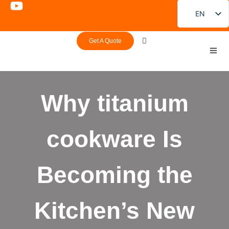
EN
FR
Get A Quote
DE
PT
ES
Why titanium
RU
JA
cookware Is
KO
Becoming the
Kitchen’s New