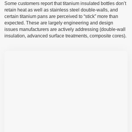
Some customers report that titanium insulated bottles don’t
retain heat as well as stainless steel double-walls, and
certain titanium pans are perceived to “stick” more than
expected. These are largely engineering and design
issues manufacturers are actively addressing (double-wall
insulation, advanced surface treatments, composite cores).