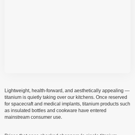
Lightweight, health-forward, and aesthetically appealing —
titanium is quietly taking over our kitchens. Once reserved
for spacecraft and medical implants, titanium products such
as insulated bottles and cookware have entered
mainstream consumer use.