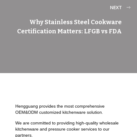
NEXT
Why Stainless Steel Cookware
Certification Matters: LFGB vs FDA
Hengguang provides the most comprehensive
OEM&ODM customized kitchenware solution.
We are committed to providing high-quality wholesale
kitchenware and pressure cooker services to our
partners.