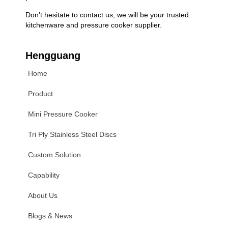
Don’t hesitate to contact us, we will be your trusted
kitchenware and pressure cooker supplier.
Hengguang
Home
Product
Mini Pressure Cooker
Tri Ply Stainless Steel Discs
Custom Solution
Capability
About Us
Blogs & News