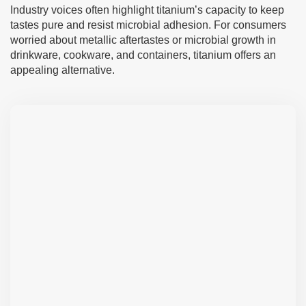
Industry voices often highlight titanium’s capacity to keep
tastes pure and resist microbial adhesion. For consumers
worried about metallic aftertastes or microbial growth in
drinkware, cookware, and containers, titanium offers an
appealing alternative.