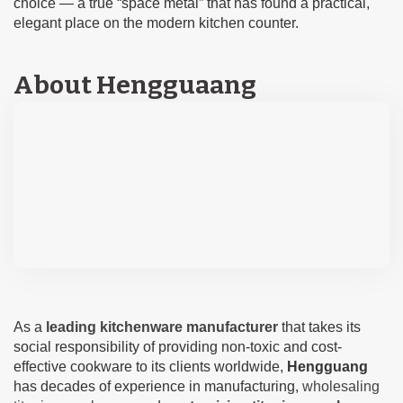
choice — a true “space metal” that has found a practical,
elegant place on the modern kitchen counter.
About Hengguaang
As a
leading kitchenware manufacturer
that takes its
social responsibility of providing non-toxic and cost-
effective cookware to its clients worldwide,
Hengguang
has decades of experience in manufacturing,
wholesaling