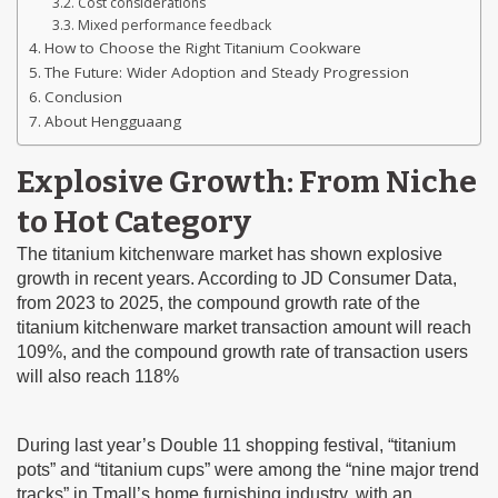
Cost considerations
Mixed performance feedback
How to Choose the Right Titanium Cookware
The Future: Wider Adoption and Steady Progression
Conclusion
About Hengguaang
Explosive Growth: From Niche
to Hot Category
The titanium kitchenware market has shown explosive
growth in recent years. According to JD Consumer Data,
from 2023 to 2025, the compound growth rate of the
titanium kitchenware market transaction amount will reach
109%, and the compound growth rate of transaction users
will also reach 118%
During last year’s Double 11 shopping festival, “titanium
pots” and “titanium cups” were among the “nine major trend
tracks” in Tmall’s home furnishing industry, with an