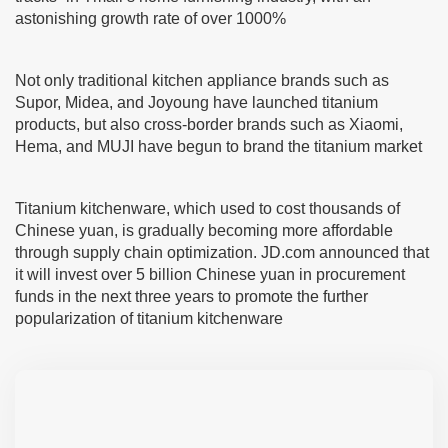
astonishing growth rate of over 1000%
Not only traditional kitchen appliance brands such as
Supor, Midea, and Joyoung have launched titanium
products, but also cross-border brands such as Xiaomi,
Hema, and MUJI have begun to brand the titanium market
Titanium kitchenware, which used to cost thousands of
Chinese yuan, is gradually becoming more affordable
through supply chain optimization. JD.com announced that
it will invest over 5 billion Chinese yuan in procurement
funds in the next three years to promote the further
popularization of titanium kitchenware