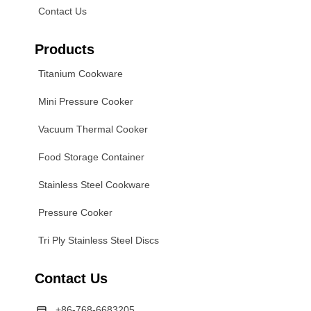
Contact Us
Products
Titanium Cookware
Mini Pressure Cooker
Vacuum Thermal Cooker
Food Storage Container
Stainless Steel Cookware
Pressure Cooker
Tri Ply Stainless Steel Discs
Contact Us
+86-768-6683205