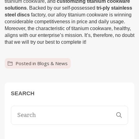
titanium cookware
, and
customizing titanium cookware
solutions
. Backed by our self-possessed
tri-ply stainless
steel discs
factory, our alloy titanium cookware is winning
considerable competitiveness in price and daily usage.
Moreover, the characteristic of titanium cookware, healthy,
aligns with our enterprise’s mission. It’s, therefore, no doubt
that we will try our best to complete it!
Posted in
Blogs & News
SEARCH