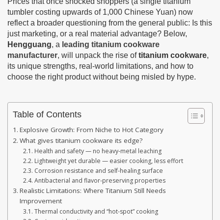
Prices that once shocked shoppers (a single titanium
tumbler costing upwards of 1,000 Chinese Yuan) now
reflect a broader questioning from the general public: Is this
just marketing, or a real material advantage? Below,
Hengguang
, a
leading titanium cookware
manufacturer
, will unpack the rise of
titanium cookware
,
its unique strengths, real-world limitations, and how to
choose the right product without being misled by hype.
Table of Contents
Explosive Growth: From Niche to Hot Category
What gives titanium cookware its edge?
Health and safety — no heavy-metal leaching
Lightweight yet durable — easier cooking, less effort
Corrosion resistance and self-healing surface
Antibacterial and flavor-preserving properties
Realistic Limitations: Where Titanium Still Needs
Improvement
Thermal conductivity and “hot-spot” cooking