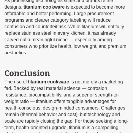
As processing technologies scale and brands refine
designs,
titanium cookware
is expected to become more
affordable and better performing. Large procurement
programs and clearer category labeling will reduce
confusion and counterfeit risk. While titanium will not fully
replace stainless steel in every kitchen, it has already
carved out a meaningful niche — especially among
consumers who prioritize health, low weight, and premium
aesthetics.
Conclusion
The rise of
titanium cookware
is not merely a marketing
fad. Backed by real material science — corrosion
resistance, biocompatibility, and a superior strength-to-
weight ratio — titanium offers tangible advantages for
health-conscious, design-minded consumers. Challenges
remain (thermal behavior and cost), but technology and
scale are rapidly closing the gap. For those seeking a long-
term, health-oriented upgrade, titanium is a compelling