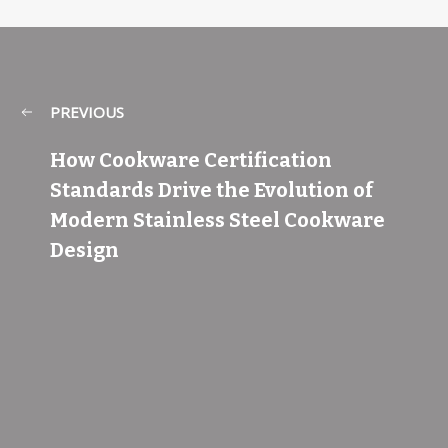
PREVIOUS
How Cookware Certification
Standards Drive the Evolution of
Modern Stainless Steel Cookware
Design