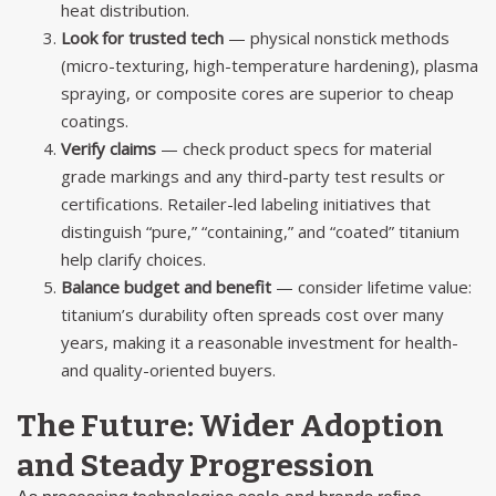
heat distribution.
Look for trusted tech
— physical nonstick methods
(micro-texturing, high-temperature hardening), plasma
spraying, or composite cores are superior to cheap
coatings.
Verify claims
— check product specs for material
grade markings and any third-party test results or
certifications. Retailer-led labeling initiatives that
distinguish “pure,” “containing,” and “coated” titanium
help clarify choices.
Balance budget and benefit
— consider lifetime value:
titanium’s durability often spreads cost over many
years, making it a reasonable investment for health-
and quality-oriented buyers.
The Future: Wider Adoption
and Steady Progression