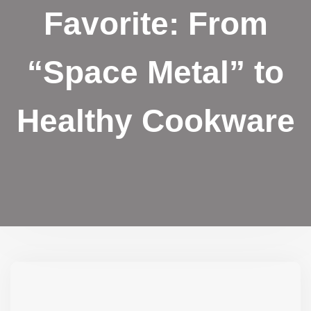
Favorite: From
“Space Metal” to
Healthy Cookware