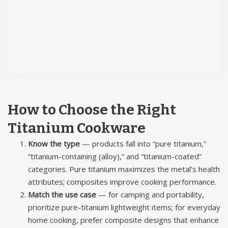
How to Choose the Right
Titanium Cookware
Know the type
— products fall into “pure titanium,”
“titanium-containing (alloy),” and “titanium-coated”
categories. Pure titanium maximizes the metal’s health
attributes; composites improve cooking performance.
Match the use case
— for camping and portability,
prioritize pure-titanium lightweight items; for everyday
home cooking, prefer composite designs that enhance